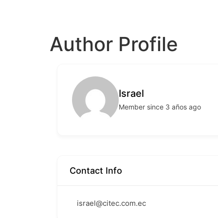
Author Profile
Israel
Member since 3 años ago
Contact Info
israel@citec.com.ec