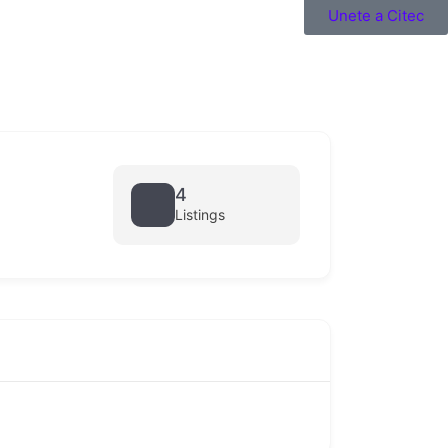
Unete a Citec
4
Listings