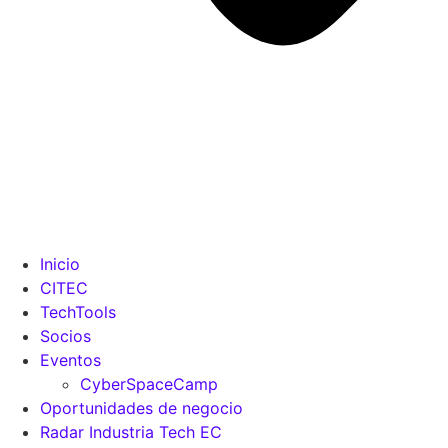
Inicio
CITEC
TechTools
Socios
Eventos
CyberSpaceCamp
Oportunidades de negocio
Radar Industria Tech EC