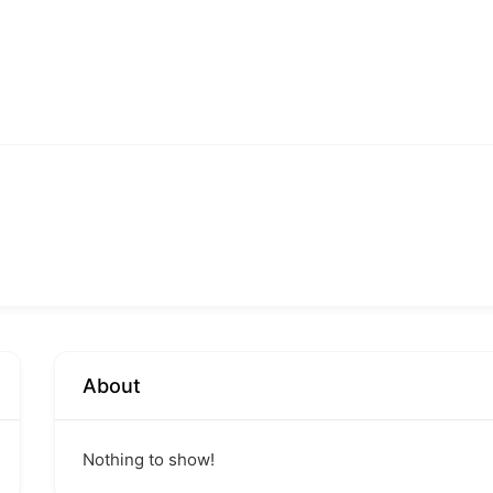
About
Nothing to show!